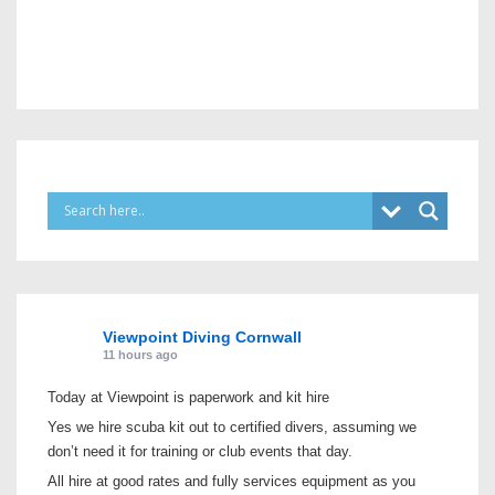
Viewpoint Diving Cornwall
11 hours ago
Today at Viewpoint is paperwork and kit hire
Yes we hire scuba kit out to certified divers, assuming we
don’t need it for training or club events that day.
All hire at good rates and fully services equipment as you