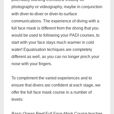
photography or videography, maybe in conjunction
with diver-to-diver or diver-to-surface
communications. The experience of diving with a
full face mask is different from the diving that you
would be used to following your PADI courses, to
start with your face stays much warmer in cold
water! Equalisation techiques are completely
different as well, as you can no longer pinch your
nose with your fingers.
To compliment the varied experiences and to
ensure that divers are confident at each stage, we
offer the full face mask course in a number of
levels:
Basic Ocean Reef Full Face Mask Course
teaches