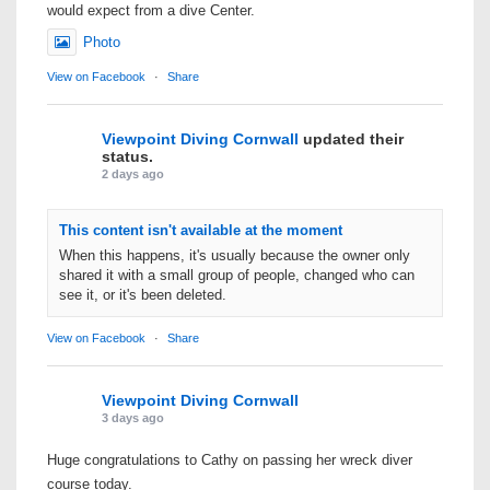
would expect from a dive Center.
Photo
View on Facebook
·
Share
Viewpoint Diving Cornwall
updated their
status.
2 days ago
This content isn't available at the moment
When this happens, it's usually because the owner only
shared it with a small group of people, changed who can
see it, or it's been deleted.
View on Facebook
·
Share
Viewpoint Diving Cornwall
3 days ago
Huge congratulations to Cathy on passing her wreck diver
course today.