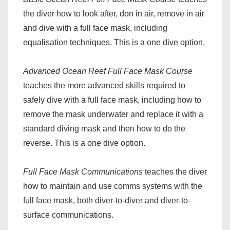
the diver how to look after, don in air, remove in air
and dive with a full face mask, including
equalisation techniques. This is a one dive option.
Advanced Ocean Reef Full Face Mask Course
teaches the more advanced skills required to
safely dive with a full face mask, including how to
remove the mask underwater and replace it with a
standard diving mask and then how to do the
reverse. This is a one dive option.
Full Face Mask Communications
teaches the diver
how to maintain and use comms systems with the
full face mask, both diver-to-diver and diver-to-
surface communications.