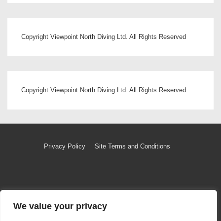
Copyright Viewpoint North Diving Ltd. All Rights Reserved
Copyright Viewpoint North Diving Ltd. All Rights Reserved
Footer
Privacy Policy
Site Terms and Conditions
Menu
Copyright © 2026
Copyright Viewpoint North Diving Ltd
|
Powered by
Responsive Theme
We value your privacy