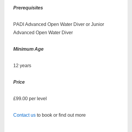
Prerequisites
PADI Advanced Open Water Diver or Junior
Advanced Open Water Diver
Minimum Age
12 years
Price
£99.00 per level
Contact us
to book or find out more