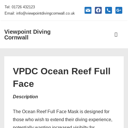
↓
Tel: 01726 432123
mail
facebook
phone
google
Skip
Email: info@viewpointdivingcornwall.co.uk
to
Main
Viewpoint Diving
Main
Content
Cornwall
Navigati
ME
VPDC Ocean Reef Full
Face
Description
The Ocean Reef Full Face Mask is designed for
those who wish to extend their diving experience,
potentially wanting increased visibilty for