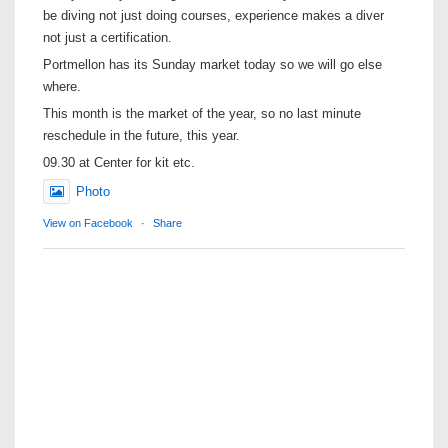
be diving not just doing courses, experience makes a diver
not just a certification.
Portmellon has its Sunday market today so we will go else
where.
This month is the market of the year, so no last minute
reschedule in the future, this year.
09.30 at Center for kit etc.
Photo
View on Facebook
·
Share