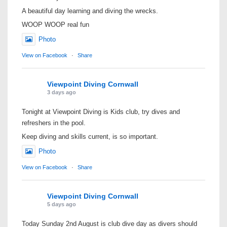
A beautiful day learning and diving the wrecks.
WOOP WOOP real fun
Photo
View on Facebook
·
Share
Viewpoint Diving Cornwall
3 days ago
Tonight at Viewpoint Diving is Kids club, try dives and
refreshers in the pool.
Keep diving and skills current, is so important.
Photo
View on Facebook
·
Share
Viewpoint Diving Cornwall
5 days ago
Today Sunday 2nd August is club dive day as divers should