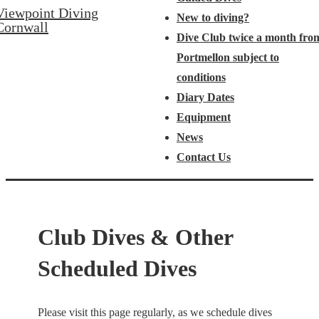
Viewpoint Diving
New to diving?
Cornwall
Dive Club twice a month fro
Portmellon subject to
conditions
Diary Dates
Equipment
News
Contact Us
Club Dives & Other
Scheduled Dives
Please visit this page regularly, as we schedule dives