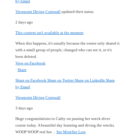
by Email
Viewpoint Diving Cornwall
updated their status.
2 days ago
This content isn't available at the moment
When this happens, it's usually because the owner only shared it
with a small group of people, changed who can see it, or it's
been deleted.
View on Facebook
·
Share
Share on Facebook
Share on Twitter
Share on LinkedIn
Share
by Email
Viewpoint Diving Cornwall
3 days ago
Huge congratulations to Cathy on passing her wreck diver
course today.
A beautiful day learning and diving the wrecks.
WOOP WOOP real fun
...
See More
See Less