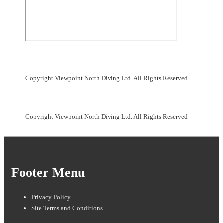
Copyright Viewpoint North Diving Ltd. All Rights Reserved
Copyright Viewpoint North Diving Ltd. All Rights Reserved
Footer Menu
Privacy Policy
Site Terms and Conditions