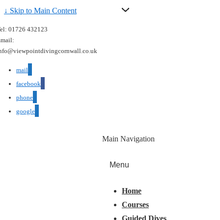
↓ Skip to Main Content
el: 01726 432123
mail:
nfo@viewpointdivingcornwall.co.uk
mail
facebook
phone
google
Main Navigation
Menu
Home
Courses
Guided Dives