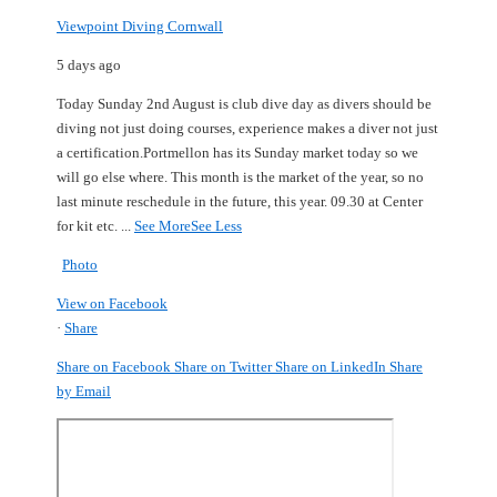
Viewpoint Diving Cornwall
5 days ago
Today Sunday 2nd August is club dive day as divers should be
diving not just doing courses, experience makes a diver not just
a certification.
Portmellon has its Sunday market today so we
will go else where.
This month is the market of the year, so no
last minute reschedule in the future, this year.
09.30 at Center
for kit etc.
...
See More
See Less
Photo
View on Facebook
·
Share
Share on Facebook
Share on Twitter
Share on LinkedIn
Share
by Email