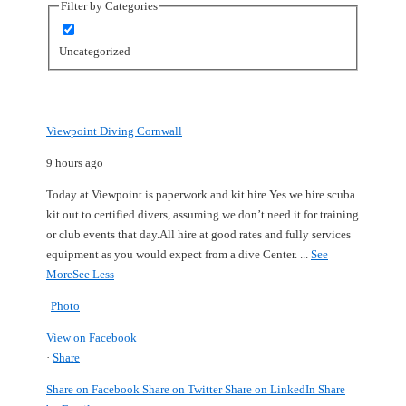
Filter by Categories
Uncategorized
Viewpoint Diving Cornwall
9 hours ago
Today at Viewpoint is paperwork and kit hire
Yes we hire scuba
kit out to certified divers, assuming we don’t need it for training
or club events that day.
All hire at good rates and fully services
equipment as you would expect from a dive Center.
...
See
More
See Less
Photo
View on Facebook
·
Share
Share on Facebook
Share on Twitter
Share on LinkedIn
Share