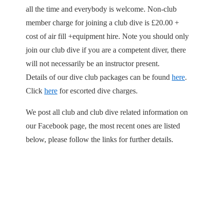
all the time and everybody is welcome. Non-club
member charge for joining a club dive is £20.00 +
cost of air fill +equipment hire. Note you should only
join our club dive if you are a competent diver, there
will not necessarily be an instructor present.
Details of our dive club packages can be found
here
.
Click
here
for escorted dive charges.
We post all club and club dive related information on
our Facebook page, the most recent ones are listed
below, please follow the links for further details.