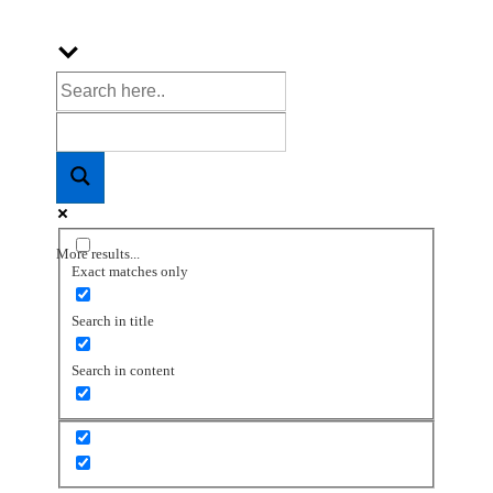
More results...
Exact matches only
Search in title
Search in content