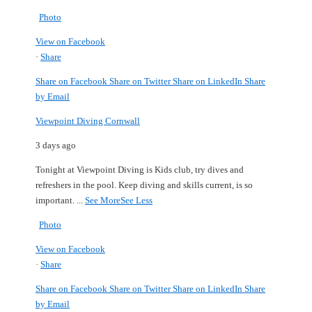
Photo
View on Facebook
·
Share
Share on Facebook
Share on Twitter
Share on LinkedIn
Share
by Email
Viewpoint Diving Cornwall
3 days ago
Tonight at Viewpoint Diving is Kids club, try dives and
refreshers in the pool.
Keep diving and skills current, is so
important.
...
See More
See Less
Photo
View on Facebook
·
Share
Share on Facebook
Share on Twitter
Share on LinkedIn
Share
by Email