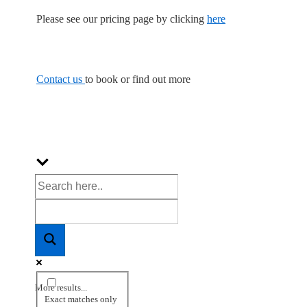
Please see our pricing page by clicking
here
Contact us
to book or find out more
More results...
Exact matches only