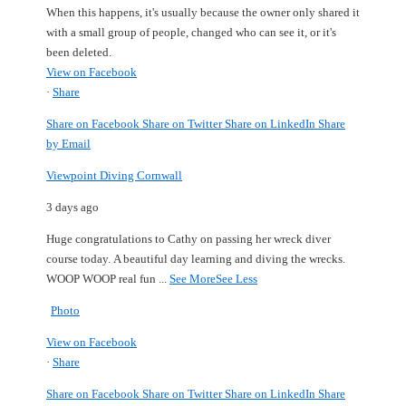
When this happens, it's usually because the owner only shared it
with a small group of people, changed who can see it, or it's
been deleted.
View on Facebook
·
Share
Share on Facebook
Share on Twitter
Share on LinkedIn
Share
by Email
Viewpoint Diving Cornwall
3 days ago
Huge congratulations to Cathy on passing her wreck diver
course today.
A beautiful day learning and diving the wrecks.
WOOP WOOP real fun
...
See More
See Less
Photo
View on Facebook
·
Share
Share on Facebook
Share on Twitter
Share on LinkedIn
Share