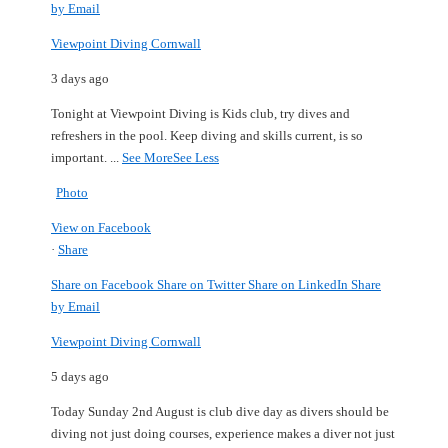
by Email
Viewpoint Diving Cornwall
3 days ago
Tonight at Viewpoint Diving is Kids club, try dives and
refreshers in the pool.
Keep diving and skills current, is so
important.
...
See More
See Less
Photo
View on Facebook
·
Share
Share on Facebook
Share on Twitter
Share on LinkedIn
Share
by Email
Viewpoint Diving Cornwall
5 days ago
Today Sunday 2nd August is club dive day as divers should be
diving not just doing courses, experience makes a diver not just