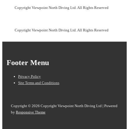
Copyright Viewpoint North Diving Ltd. All Rights Reserved
Copyright Viewpoint North Diving Ltd. All Rights Reserved
Footer Menu
Privacy Policy
Site Terms and Conditions
Copyright © 2026
Copyright Viewpoint North Diving Ltd
| Powered
by
Responsive Theme