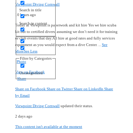
Viewpoint Diving Cornwall
Search in title
10 hours ago
Search in content
Today at Viewpoint is paperwork and kit hire
Yes we hire scuba
kit out to certified divers, assuming we don’t need it for training
or club events that day.
All hire at good rates and fully services
equipment as you would expect from a dive Center.
...
See
More
See Less
Filter by Categories
Photo
View on Facebook
Uncategorized
·
Share
Share on Facebook
Share on Twitter
Share on LinkedIn
Share
by Email
Viewpoint Diving Cornwall
updated their status.
2 days ago
This content isn't available at the moment