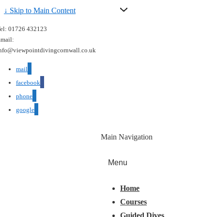
↓ Skip to Main Content
el: 01726 432123
mail:
nfo@viewpointdivingcornwall.co.uk
mail
facebook
phone
google
Main Navigation
Menu
Home
Courses
Guided Dives