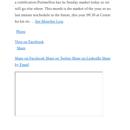
a certification.
Portmellon has its Sunday market today so we
will go else where.
This month is the market of the year, so no
last minute reschedule in the future, this year.
09.30 at Center
for kit etc.
...
See More
See Less
Photo
View on Facebook
·
Share
Share on Facebook
Share on Twitter
Share on LinkedIn
Share
by Email