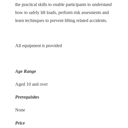
the practical skills to enable participants to understand
how to safely lift loads, perform risk assesments and
learn techinques to prevent lifting related accidents.
All equipment is provided
Age Range
Aged 10 and over
Prerequisites
None
Price