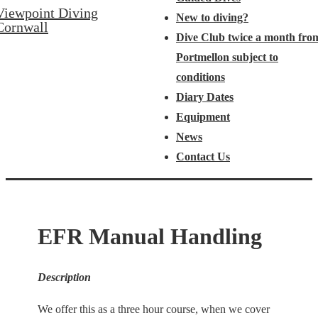
Viewpoint Diving
New to diving?
Cornwall
Dive Club twice a month fro
Portmellon subject to
conditions
Diary Dates
Equipment
News
Contact Us
EFR Manual Handling
Description
We offer this as a three hour course, when we cover