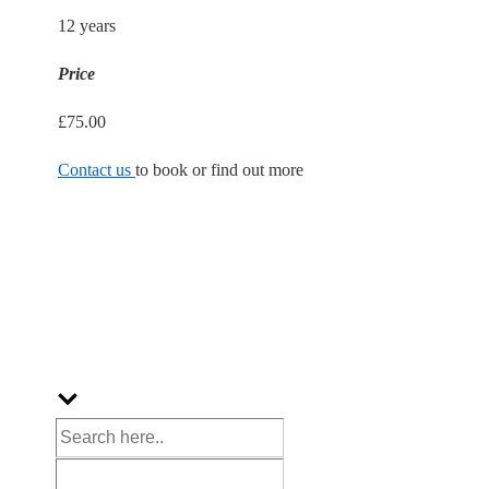
12 years
Price
£75.00
Contact us
to book or find out more