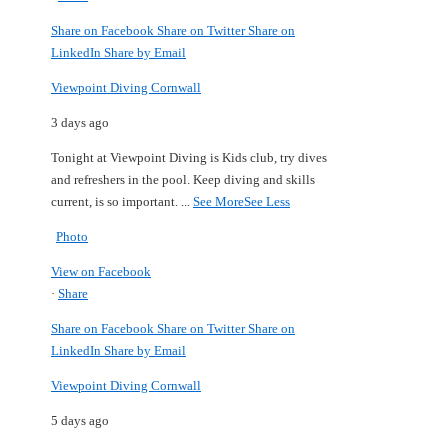
Share on Facebook
Share on Twitter
Share on
LinkedIn
Share by Email
Viewpoint Diving Cornwall
3 days ago
Tonight at Viewpoint Diving is Kids club, try dives
and refreshers in the pool.
Keep diving and skills
current, is so important.
...
See More
See Less
Photo
View on Facebook
·
Share
Share on Facebook
Share on Twitter
Share on
LinkedIn
Share by Email
Viewpoint Diving Cornwall
5 days ago