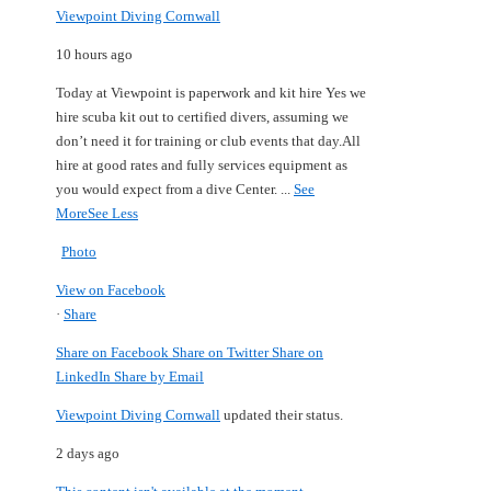
Viewpoint Diving Cornwall
10 hours ago
Today at Viewpoint is paperwork and kit hire
Yes we
hire scuba kit out to certified divers, assuming we
don’t need it for training or club events that day.
All
hire at good rates and fully services equipment as
you would expect from a dive Center.
...
See
More
See Less
Photo
View on Facebook
·
Share
Share on Facebook
Share on Twitter
Share on
LinkedIn
Share by Email
Viewpoint Diving Cornwall
updated their status.
2 days ago