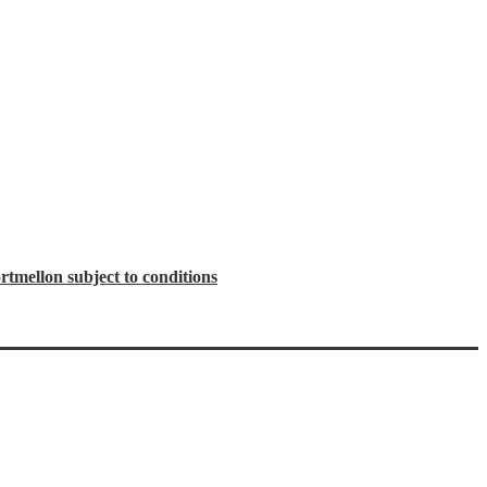
tmellon subject to conditions