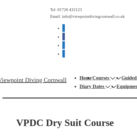
↓
Tel: 01726 432123
Skip
Email: info@viewpointdivingcornwall.co.uk
to
mail
Main
facebook
Content
phone
google
Main
Home
Courses
Guided
Viewpoint Diving Cornwall
Navigation
Diary Dates
Equipme
VPDC Dry Suit Course