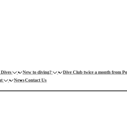
 Dives
New to diving?
Dive Club twice a month from Por
nt
News
Contact Us