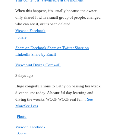
This content isn't available at the moment
When this happens, it's usually because the owner
only shared it with a small group of people, changed
who can see it, or it's been deleted.
View on Facebook
·
Share
Share on Facebook
Share on Twitter
Share on
LinkedIn
Share by Email
Viewpoint Diving Cornwall
3 days ago
Huge congratulations to Cathy on passing her wreck
diver course today.
A beautiful day learning and
diving the wrecks.
WOOP WOOP real fun
...
See
More
See Less
Photo
View on Facebook
·
Share