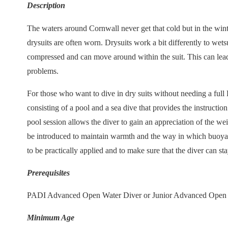
Description
The waters around Cornwall never get that cold but in the wint
drysuits are often worn. Drysuits work a bit differently to wetsu
compressed and can move around within the suit. This can lead
problems.
For those who want to dive in dry suits without needing a full 
consisting of a pool and a sea dive that provides the instructio
pool session allows the diver to gain an appreciation of the weig
be introduced to maintain warmth and the way in which buoyanc
to be practically applied and to make sure that the diver can s
Prerequisites
PADI Advanced Open Water Diver or Junior Advanced Open 
Minimum Age