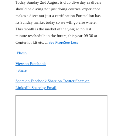
Today Sunday 2nd August is club dive day as divers
should be diving not just doing courses, experience
makes a diver not just a certification.
Portmellon has
its Sunday market today so we will go else where.
This month is the market of the year, so no last
minute reschedule in the future, this year.
09.30 at
Center for kit etc.
...
See More
See Less
Photo
View on Facebook
·
Share
Share on Facebook
Share on Twitter
Share on
LinkedIn
Share by Email