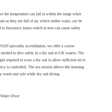
er the temperature can fall to within the range when
its as they are full of air, which unlike water, can be
 to buoyancy issues which in turn can cause safety
PADI speciality accreditation, we offer a course
n needed to dive safely in a dry suit in UK waters. The
ht required to wear a dry suit to allow sufficient air to
y is controlled. The sea session allows this learning
tay warm and safe while dry suit diving.
Water Diver