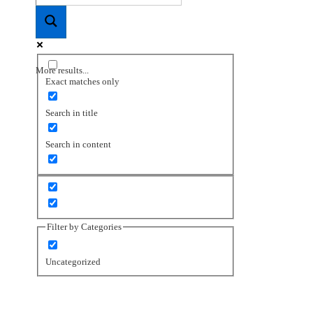
More results...
Exact matches only
Search in title
Search in content
Filter by Categories
Uncategorized