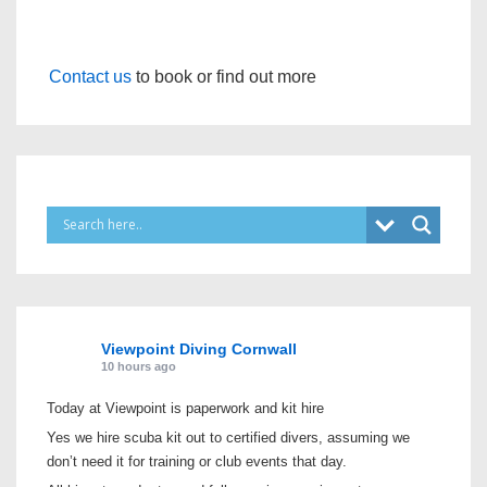
Contact us
to book or find out more
Viewpoint Diving Cornwall
10 hours ago
Today at Viewpoint is paperwork and kit hire
Yes we hire scuba kit out to certified divers, assuming we
don’t need it for training or club events that day.