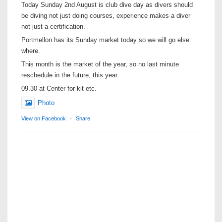
Today Sunday 2nd August is club dive day as divers should
be diving not just doing courses, experience makes a diver
not just a certification.
Portmellon has its Sunday market today so we will go else
where.
This month is the market of the year, so no last minute
reschedule in the future, this year.
09.30 at Center for kit etc.
Photo
View on Facebook
·
Share