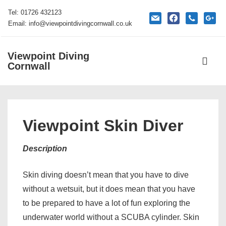
↓
Tel: 01726 432123
mail
facebook
phone
google
Skip
Email: info@viewpointdivingcornwall.co.uk
to
Main
Viewpoint Diving
Main
Content
Cornwall
Navigati
ME
Viewpoint Skin Diver
Description
Skin diving doesn’t mean that you have to dive
without a wetsuit, but it does mean that you have
to be prepared to have a lot of fun exploring the
underwater world without a SCUBA cylinder. Skin