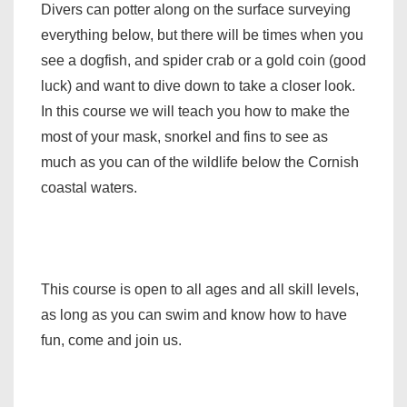
Divers can potter along on the surface surveying
everything below, but there will be times when you
see a dogfish, and spider crab or a gold coin (good
luck) and want to dive down to take a closer look.
In this course we will teach you how to make the
most of your mask, snorkel and fins to see as
much as you can of the wildlife below the Cornish
coastal waters.
This course is open to all ages and all skill levels,
as long as you can swim and know how to have
fun, come and join us.