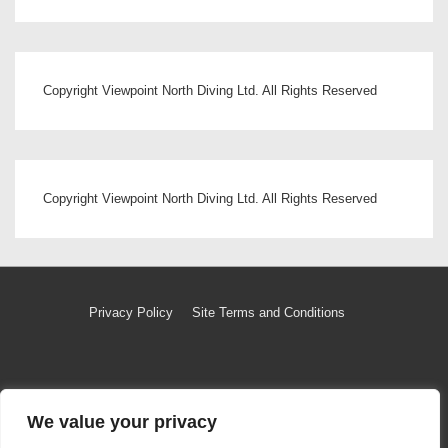
Copyright Viewpoint North Diving Ltd. All Rights Reserved
Copyright Viewpoint North Diving Ltd. All Rights Reserved
Footer
Privacy Policy
Site Terms and Conditions
Menu
Copyright © 2026
Copyright Viewpoint North Diving Ltd
|
We value your privacy
Powered by
Responsive Theme