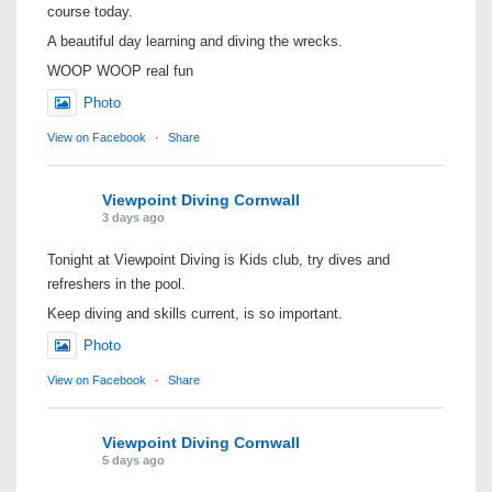
course today.
A beautiful day learning and diving the wrecks.
WOOP WOOP real fun
Photo
View on Facebook
·
Share
Viewpoint Diving Cornwall
3 days ago
Tonight at Viewpoint Diving is Kids club, try dives and
refreshers in the pool.
Keep diving and skills current, is so important.
Photo
View on Facebook
·
Share
Viewpoint Diving Cornwall
5 days ago