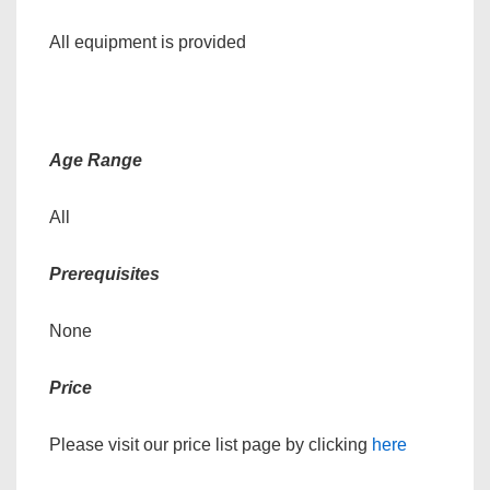
All equipment is provided
Age Range
All
Prerequisites
None
Price
Please visit our price list page by clicking
here