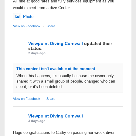
All hire at good rates and fully services equipment as you
would expect from a dive Center.
Photo
View on Facebook
·
Share
Viewpoint Diving Cornwall
updated their
status.
2 days ago
This content isn't available at the moment
When this happens, it's usually because the owner only
shared it with a small group of people, changed who can
see it, or it's been deleted.
View on Facebook
·
Share
Viewpoint Diving Cornwall
3 days ago
Huge congratulations to Cathy on passing her wreck diver