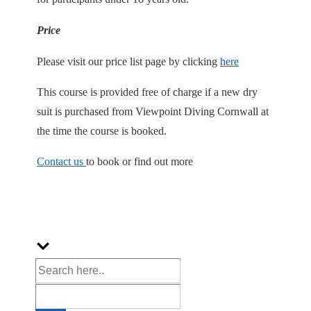
Price
Please visit our price list page by clicking
here
This course is provided free of charge if a new dry
suit is purchased from Viewpoint Diving Cornwall at
the time the course is booked.
Contact us
to book or find out more