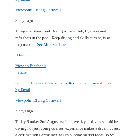
Viewpoint Diving Cornwall
3 days ago
Tonight at Viewpoint Diving is Kids club, try dives and
refreshers in the pool.
Keep diving and skills current, is so
important.
...
See More
See Less
Photo
View on Facebook
·
Share
Share on Facebook
Share on Twitter
Share on LinkedIn
Share
by Email
Viewpoint Diving Cornwall
5 days ago
Today Sunday 2nd August is club dive day as divers should be
diving not just doing courses, experience makes a diver not just
a certification.
Portmellon has its Sunday market today so we