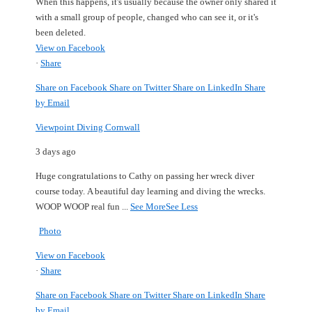
When this happens, it's usually because the owner only shared it
with a small group of people, changed who can see it, or it's
been deleted.
View on Facebook
·
Share
Share on Facebook
Share on Twitter
Share on LinkedIn
Share
by Email
Viewpoint Diving Cornwall
3 days ago
Huge congratulations to Cathy on passing her wreck diver
course today.
A beautiful day learning and diving the wrecks.
WOOP WOOP real fun
...
See More
See Less
Photo
View on Facebook
·
Share
Share on Facebook
Share on Twitter
Share on LinkedIn
Share
by Email