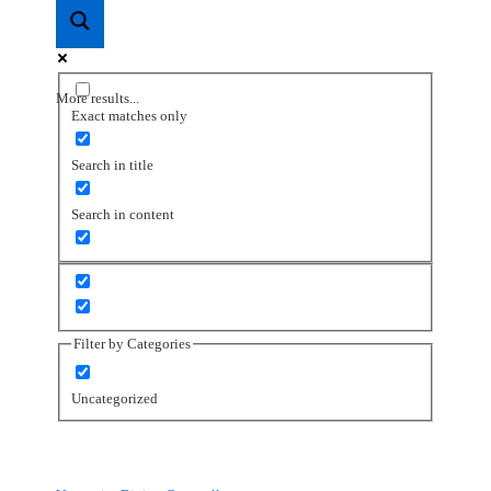
More results...
Exact matches only
Search in title
Search in content
Filter by Categories
Uncategorized