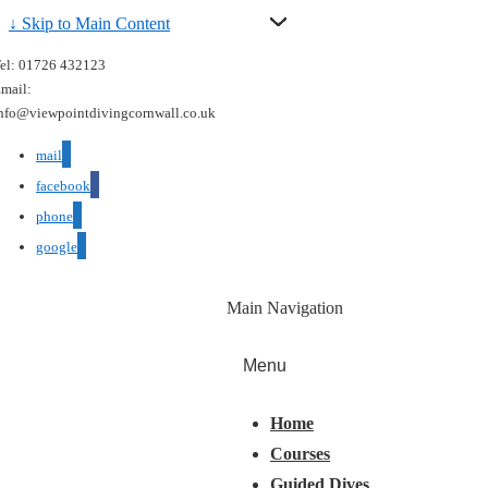
↓ Skip to Main Content
el: 01726 432123
mail:
nfo@viewpointdivingcornwall.co.uk
mail
facebook
phone
google
Main Navigation
Menu
Home
Courses
Guided Dives