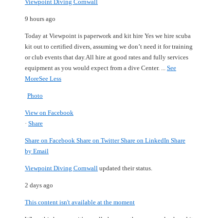
Viewpoint Diving Cornwall
9 hours ago
Today at Viewpoint is paperwork and kit hire
Yes we hire scuba
kit out to certified divers, assuming we don’t need it for training
or club events that day.
All hire at good rates and fully services
equipment as you would expect from a dive Center.
...
See
More
See Less
Photo
View on Facebook
·
Share
Share on Facebook
Share on Twitter
Share on LinkedIn
Share
by Email
Viewpoint Diving Cornwall
updated their status.
2 days ago
This content isn't available at the moment