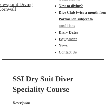
Viewpoint Diving
New to diving?
Cornwall
Dive Club twice a month fro
Portmellon subject to
conditions
Diary Dates
Equipment
News
Contact Us
SSI Dry Suit Diver
Speciality Course
Description