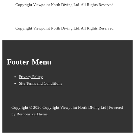
Copyright Viewpoint North Diving Ltd. All Rights Reserved
Copyright Viewpoint North Diving Ltd. All Rights Reserved
Footer Menu
Privacy Policy
Site Terms and Conditions
Copyright © 2026
Copyright Viewpoint North Diving Ltd
| Powered
by
Responsive Theme