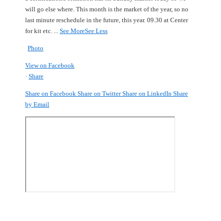
will go else where.
This month is the market of the year, so no
last minute reschedule in the future, this year.
09.30 at Center
for kit etc.
...
See More
See Less
Photo
View on Facebook
·
Share
Share on Facebook
Share on Twitter
Share on LinkedIn
Share
by Email