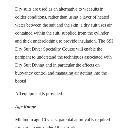
Dry suits are used as an alternative to wet suits in
colder conditions, rather than using a layer of heated
water between the suit and the skin, a dry suit uses air
contained within the suit, supplied from the cylinder
and thick underclothing to provide insulation. The SSI
Dry Suit Diver Speciality Course will enable the
partipant to understand the techniques associated with
Dry Suit Diving and in particular the effects on
buoyancy control and managing air getting into the
boots!
All equipment is provided.
Age Range
Minimum age 10 years, parental approval is required
for participants under 18 years old.