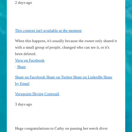
2 days ago
This content isn't available at the moment
When this happens, it's usually because the owner only shared it
with a small group of people, changed who can see it, or it's
been deleted.
View on Facebook
·
Share
Share on Facebook
Share on Twitter
Share on LinkedIn
Share
by Email
Viewpoint Diving Cornwall
3 days ago
Huge congratulations to Cathy on passing her wreck diver