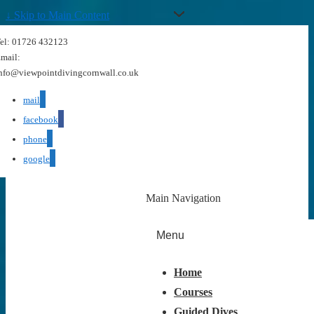
↓ Skip to Main Content
el: 01726 432123
mail:
nfo@viewpointdivingcornwall.co.uk
mail
facebook
phone
google
Main Navigation
Menu
Home
Courses
Guided Dives