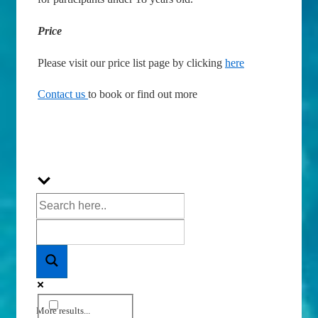
Price
Please visit our price list page by clicking
here
Contact us
to book or find out more
More results...