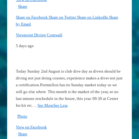
·
Share
Share on Facebook
Share on Twitter
Share on LinkedIn
Share
by Email
Viewpoint Diving Cornwall
5 days ago
Today Sunday 2nd August is club dive day as divers should be
diving not just doing courses, experience makes a diver not just
a certification.
Portmellon has its Sunday market today so we
will go else where.
This month is the market of the year, so no
last minute reschedule in the future, this year.
09.30 at Center
for kit etc.
...
See More
See Less
Photo
View on Facebook
·
Share