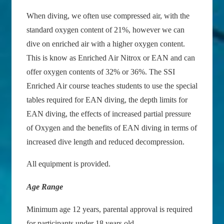
When diving, we often use compressed air, with the
standard oxygen content of 21%, however we can
dive on enriched air with a higher oxygen content.
This is know as Enriched Air Nitrox or EAN and can
offer oxygen contents of 32% or 36%. The SSI
Enriched Air course teaches students to use the special
tables required for EAN diving, the depth limits for
EAN diving, the effects of increased partial pressure
of Oxygen and the benefits of EAN diving in terms of
increased dive length and reduced decompression.
All equipment is provided.
Age Range
Minimum age 12 years, parental approval is required
for participants under 18 years old.