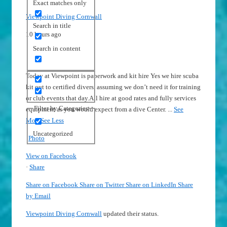
Exact matches only
Viewpoint Diving Cornwall
Search in title
10 hours ago
Search in content
Today at Viewpoint is paperwork and kit hire
Yes we hire scuba
kit out to certified divers, assuming we don’t need it for training
or club events that day.
All hire at good rates and fully services
Filter by Categories
equipment as you would expect from a dive Center.
...
See
More
See Less
Uncategorized
Photo
View on Facebook
·
Share
Share on Facebook
Share on Twitter
Share on LinkedIn
Share
by Email
Viewpoint Diving Cornwall
updated their status.