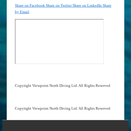
Share on Facebook
Share on Twitter
Share on LinkedIn
Share
by Email
Copyright Viewpoint North Diving Ltd. All Rights Reserved
Copyright Viewpoint North Diving Ltd. All Rights Reserved