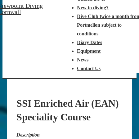
Viewpoint Diving
New to diving?
Cornwall
Dive Club twice a month fro
Portmellon subject to
conditions
Diary Dates
Equipment
News
Contact Us
SSI Enriched Air (EAN)
Speciality Course
Description