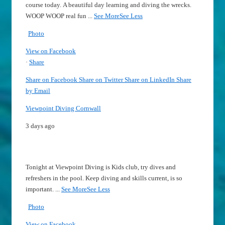
course today.
A beautiful day learning and diving the wrecks.
WOOP WOOP real fun
...
See More
See Less
Photo
View on Facebook
·
Share
Share on Facebook
Share on Twitter
Share on LinkedIn
Share
by Email
Viewpoint Diving Cornwall
3 days ago
Tonight at Viewpoint Diving is Kids club, try dives and
refreshers in the pool.
Keep diving and skills current, is so
important.
...
See More
See Less
Photo
View on Facebook