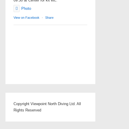
09.30 at Center for kit etc.
Photo
View on Facebook
·
Share
Copyright Viewpoint North Diving Ltd. All
Rights Reserved