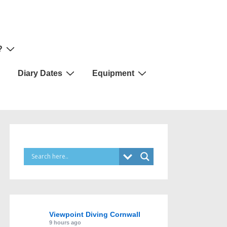
?
Diary Dates
Equipment
Viewpoint Diving Cornwall
9 hours ago