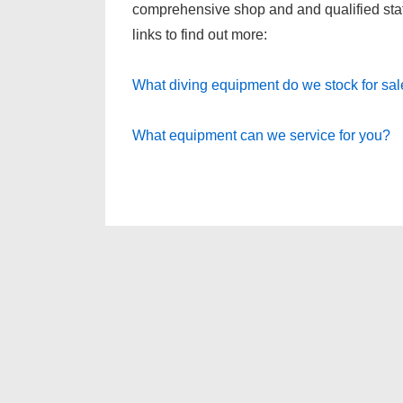
comprehensive shop and and qualified staff 
links to find out more:
What diving equipment do we stock for sa
What equipment can we service for you?