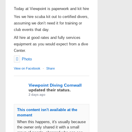
Today at Viewpoint is paperwork and kit hire
Yes we hire scuba kit out to certified divers,
assuming we don’t need it for training or
club events that day.
All hire at good rates and fully services
equipment as you would expect from a dive
Center.
Photo
View on Facebook
·
Share
Viewpoint Diving Cornwall
updated their status.
2 days ago
This content isn't available at the
moment
When this happens, it's usually because
the owner only shared it with a small