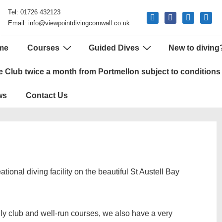
Tel: 01726 432123
mail
facebook
phone
google
Email: info@viewpointdivingcornwall.co.uk
me
Courses
Guided Dives
New to diving
tion
e Club twice a month from Portmellon subject to conditions
ws
Contact Us
ional diving facility on the beautiful St Austell Bay
dly club and well-run courses, we also have a very