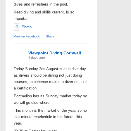
dives and refreshers in the pool.
Keep diving and skills current, is so
important.
Photo
View on Facebook
·
Share
Viewpoint Diving Cornwall
4 days ago
Today Sunday 2nd August is club dive day
as divers should be diving not just doing
courses, experience makes a diver not just
a certification.
Portmellon has its Sunday market today so
we will go else where.
This month is the market of the year, so no
last minute reschedule in the future, this
year.