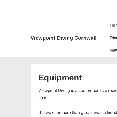
↓
Skip
to
Main
Main
Ho
Naviga
Content
Viewpoint Diving Cornwall
Div
Ne
Equipment
Viewpoint Diving is a comprehensive recreat
coast.
But we offer more than great dives, a frien