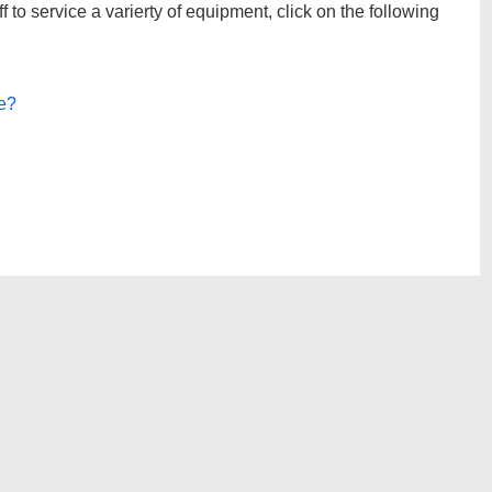
to service a varierty of equipment, click on the following
le?