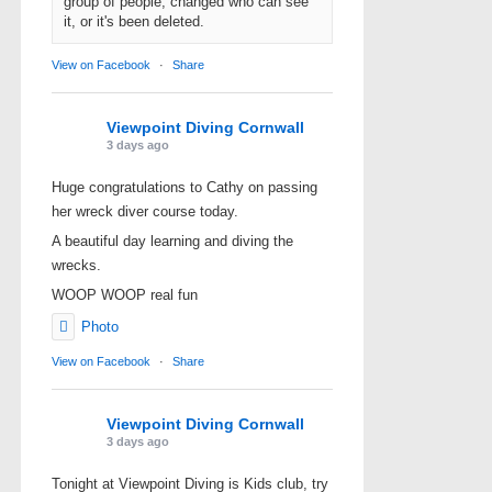
group of people, changed who can see
it, or it's been deleted.
View on Facebook
·
Share
Viewpoint Diving Cornwall
3 days ago
Huge congratulations to Cathy on passing
her wreck diver course today.
A beautiful day learning and diving the
wrecks.
WOOP WOOP real fun
Photo
View on Facebook
·
Share
Viewpoint Diving Cornwall
3 days ago
Tonight at Viewpoint Diving is Kids club, try