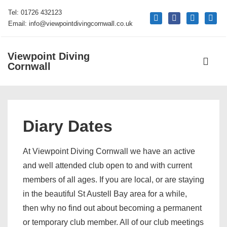
↓
Tel: 01726 432123
mail
facebook
phone
google
Skip
Email: info@viewpointdivingcornwall.co.uk
to
Main
Viewpoint Diving
Main
Content
Cornwall
Navigati
ME
Diary Dates
At Viewpoint Diving Cornwall we have an active
and well attended club open to and with current
members of all ages. If you are local, or are staying
in the beautiful St Austell Bay area for a while,
then why no find out about becoming a permanent
or temporary club member. All of our club meetings