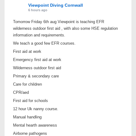
Viewpoint Diving Cornwall
6 hours ago
Tomorrow Friday 6th aug Viewpoint is teaching EFR
wilderness outdoor first aid , with also some HSE regulation
information and requirements.
We teach a good few EFR courses.
First aid at work
Emergency first aid at work
Wilderness outdoor first aid
Primary & secondary care
Care for children
CPR/aed
First aid for schools
12 hour Uk nanny course.
Manual handling
Mental hearth awareness
Airborne pathogens