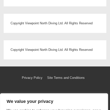
Copyright Viewpoint North Diving Ltd. All Rights Reserved
Copyright Viewpoint North Diving Ltd. All Rights Reserved
Footer
Privacy Policy
Site Terms and Conditions
Menu
We value your privacy
Copyright © 2026
Copyright Viewpoint North Diving Ltd
|
Powered by
Responsive Theme