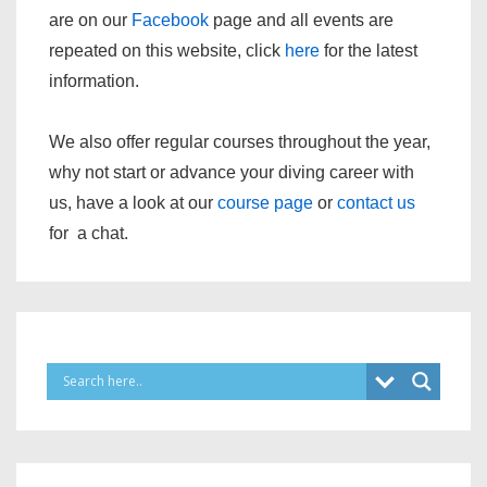
are on our
Facebook
page and all events are
repeated on this website, click
here
for the latest
information.
We also offer regular courses throughout the year,
why not start or advance your diving career with
us, have a look at our
course page
or
contact us
for a chat.