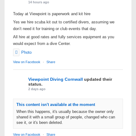
14 hours ago
Today at Viewpoint is paperwork and kit hire
Yes we hire scuba kit out to certified divers, assuming we
don’t need it for training or club events that day.
All hire at good rates and fully services equipment as you
would expect from a dive Center.
Photo
View on Facebook
·
Share
Viewpoint Diving Cornwall
updated their
status.
2 days ago
This content isn't available at the moment
When this happens, it's usually because the owner only
shared it with a small group of people, changed who can
see it, or it's been deleted.
View on Facebook
·
Share