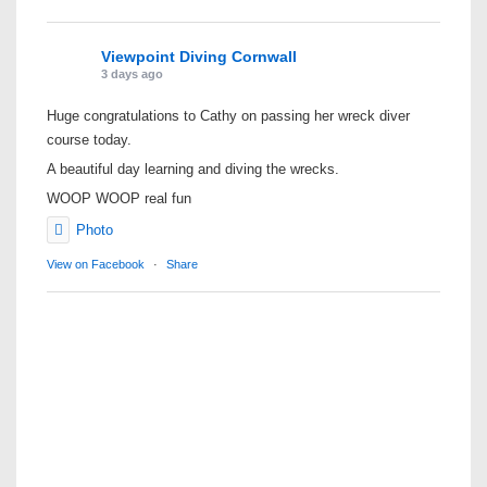
Viewpoint Diving Cornwall
3 days ago
Huge congratulations to Cathy on passing her wreck diver
course today.
A beautiful day learning and diving the wrecks.
WOOP WOOP real fun
Photo
View on Facebook
·
Share