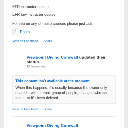
EFR instructor course
EFR faw instructor course
For info on any of these courses please just ask.
Photo
View on Facebook
·
Share
Viewpoint Diving Cornwall
updated their
status.
12 hours ago
This content isn't available at the moment
When this happens, it's usually because the owner only
shared it with a small group of people, changed who can
see it, or it's been deleted.
View on Facebook
·
Share
Viewpoint Diving Cornwall