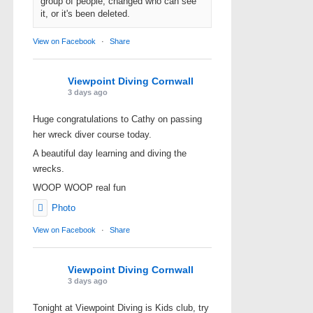
group of people, changed who can see
it, or it's been deleted.
View on Facebook
·
Share
Viewpoint Diving Cornwall
3 days ago
Huge congratulations to Cathy on passing
her wreck diver course today.
A beautiful day learning and diving the
wrecks.
WOOP WOOP real fun
Photo
View on Facebook
·
Share
Viewpoint Diving Cornwall
3 days ago
Tonight at Viewpoint Diving is Kids club, try