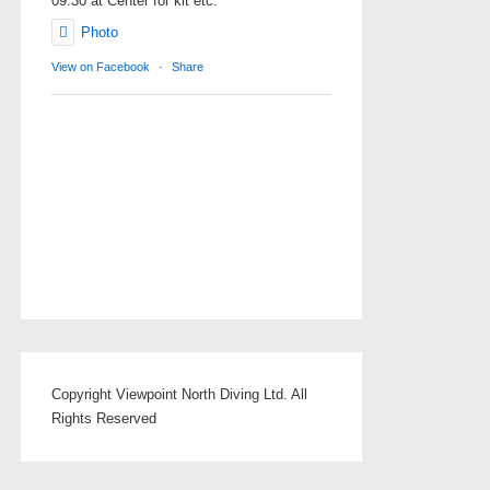
09.30 at Center for kit etc.
Photo
View on Facebook
·
Share
Copyright Viewpoint North Diving Ltd. All
Rights Reserved