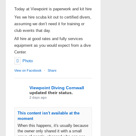
Today at Viewpoint is paperwork and kit hire
Yes we hire scuba kit out to certified divers,
assuming we don’t need it for training or
club events that day.
All hire at good rates and fully services
equipment as you would expect from a dive
Center.
Photo
View on Facebook
·
Share
Viewpoint Diving Cornwall
updated their status.
2 days ago
This content isn't available at the
moment
When this happens, it's usually because
the owner only shared it with a small