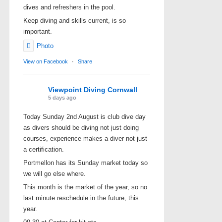
dives and refreshers in the pool.
Keep diving and skills current, is so
important.
Photo
View on Facebook
·
Share
Viewpoint Diving Cornwall
5 days ago
Today Sunday 2nd August is club dive day
as divers should be diving not just doing
courses, experience makes a diver not just
a certification.
Portmellon has its Sunday market today so
we will go else where.
This month is the market of the year, so no
last minute reschedule in the future, this
year.