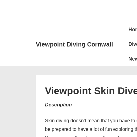
↓
Skip
to
Main
Main
Ho
Naviga
Content
Viewpoint Diving Cornwall
Div
Ne
Viewpoint Skin Div
Description
Skin diving doesn’t mean that you have to d
be prepared to have a lot of fun exploring