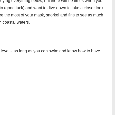
veying everything below, but there will be times when you
in (good luck) and want to dive down to take a closer look.
ke the most of your mask, snorkel and fins to see as much
h coastal waters.
ill levels, as long as you can swim and know how to have