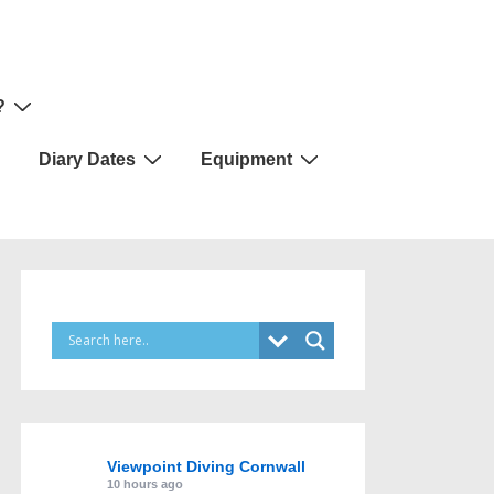
?
Diary Dates
Equipment
Viewpoint Diving Cornwall
10 hours ago