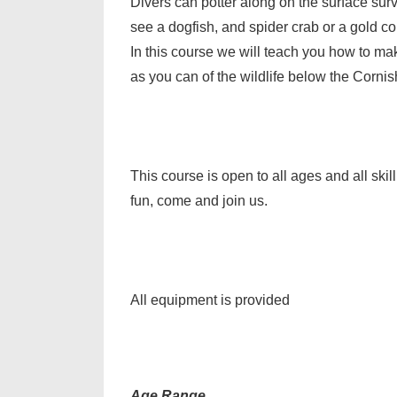
Divers can potter along on the surface sur
see a dogfish, and spider crab or a gold co
In this course we will teach you how to ma
as you can of the wildlife below the Cornis
This course is open to all ages and all sk
fun, come and join us.
All equipment is provided
Age Range