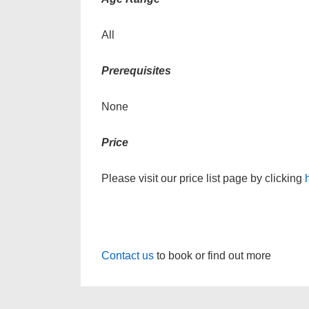
All
Prerequisites
None
Price
Please visit our price list page by clicking
Contact us
to book or find out more