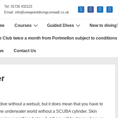
Tel: 01726 432123
mail
facebook
phone
google
Email: info@viewpointdivingcornwall.co.uk
me
Courses
Guided Dives
New to diving
tion
e Club twice a month from Portmellon subject to conditions
ws
Contact Us
er
ive without a wetsuit, but it does mean that you have to
 the underwater world without a SCUBA cylinder. Skin