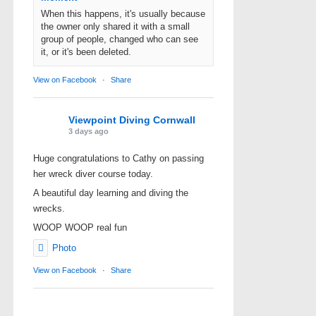
When this happens, it's usually because
the owner only shared it with a small
group of people, changed who can see
it, or it's been deleted.
View on Facebook
·
Share
Viewpoint Diving Cornwall
3 days ago
Huge congratulations to Cathy on passing
her wreck diver course today.
A beautiful day learning and diving the
wrecks.
WOOP WOOP real fun
Photo
View on Facebook
·
Share