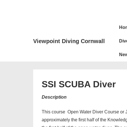
↓
Skip
to
Main
Main
Ho
Naviga
Content
Viewpoint Diving Cornwall
Div
Ne
SSI SCUBA Diver
Description
This course Open Water Diver Course or J
approximately the first half of the Knowled