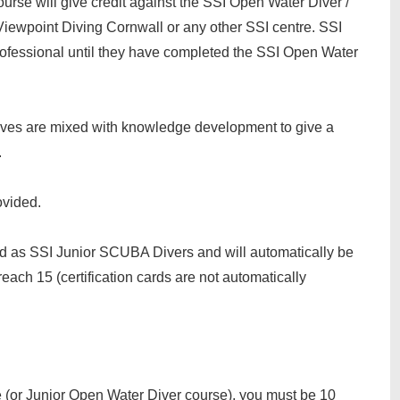
course will give credit against the SSI Open Water Diver /
Viewpoint Diving Cornwall or any other SSI centre. SSI
ofessional until they have completed the SSI Open Water
ives are mixed with knowledge development to give a
.
ovided.
ed as SSI Junior SCUBA Divers and will automatically be
ch 15 (certification cards are not automatically
e (or Junior Open Water Diver course), you must be 10