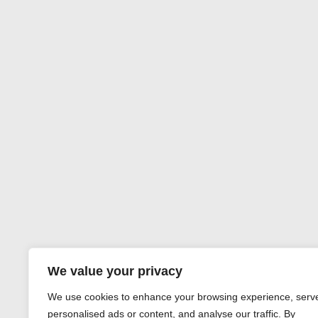
We value your privacy
We use cookies to enhance your browsing experience, serv
personalised ads or content, and analyse our traffic. By