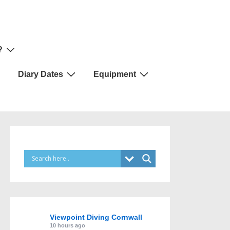
?
Diary Dates
Equipment
Viewpoint Diving Cornwall
10 hours ago