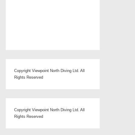
Copyright Viewpoint North Diving Ltd. All
Rights Reserved
Copyright Viewpoint North Diving Ltd. All
Rights Reserved