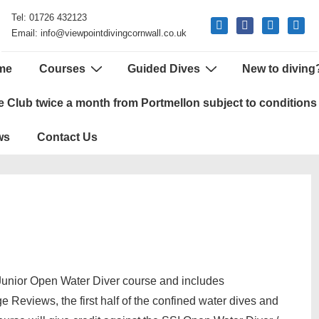
Tel: 01726 432123
mail
facebook
phone
google
Email: info@viewpointdivingcornwall.co.uk
me
Courses
Guided Dives
New to diving
tion
e Club twice a month from Portmellon subject to conditions
ws
Contact Us
unior Open Water Diver course and includes
ge Reviews, the first half of the confined water dives and