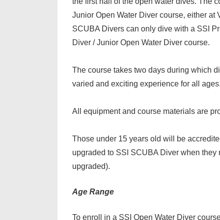
the first half of the open water dives. The 
Junior Open Water Diver course, either at 
SCUBA Divers can only dive with a SSI Pr
Diver / Junior Open Water Diver course.
The course takes two days during which d
varied and exciting experience for all ages
All equipment and course materials are pr
Those under 15 years old will be accredit
upgraded to SSI SCUBA Diver when they rea
upgraded).
Age Range
To enroll in a SSI Open Water Diver cours