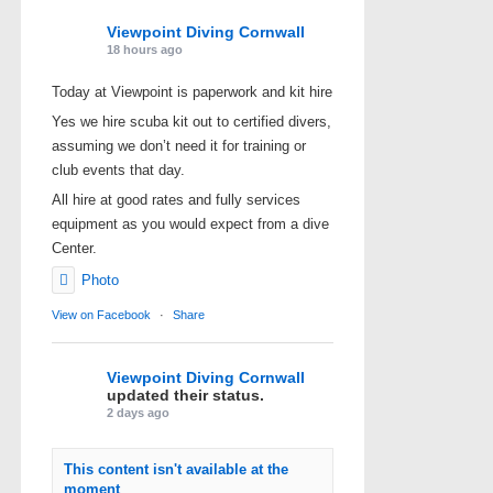
Viewpoint Diving Cornwall
18 hours ago
Today at Viewpoint is paperwork and kit hire
Yes we hire scuba kit out to certified divers,
assuming we don’t need it for training or
club events that day.
All hire at good rates and fully services
equipment as you would expect from a dive
Center.
Photo
View on Facebook
·
Share
Viewpoint Diving Cornwall
updated their status.
2 days ago
This content isn't available at the
moment