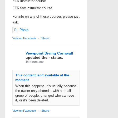
EFR instructor course
EFR faw instructor course
For info on any of these courses please just
ask.
Photo
View on Facebook
·
Share
Viewpoint Diving Cornwall
updated their status.
16 hours ago
This content isn't available at the
moment
When this happens, it's usually because
the owner only shared it with a small
group of people, changed who can see
it, or it's been deleted.
View on Facebook
·
Share