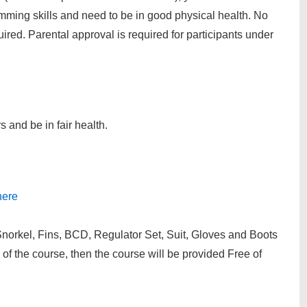
mming skills and need to be in good physical health. No
red. Parental approval is required for participants under
 and be in fair health.
here
rkel, Fins, BCD, Regulator Set, Suit, Gloves and Boots
of the course, then the course will be provided Free of