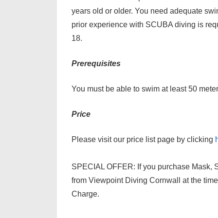
years old or older. You need adequate swi
prior experience with SCUBA diving is requi
18.
Prerequisites
You must be able to swim at least 50 meters
Price
Please visit our price list page by clicking
SPECIAL OFFER: If you purchase Mask, Sno
from Viewpoint Diving Cornwall at the time 
Charge.