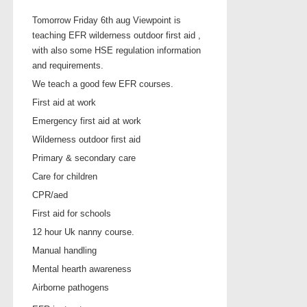
Tomorrow Friday 6th aug Viewpoint is
teaching EFR wilderness outdoor first aid ,
with also some HSE regulation information
and requirements.
We teach a good few EFR courses.
First aid at work
Emergency first aid at work
Wilderness outdoor first aid
Primary & secondary care
Care for children
CPR/aed
First aid for schools
12 hour Uk nanny course.
Manual handling
Mental hearth awareness
Airborne pathogens