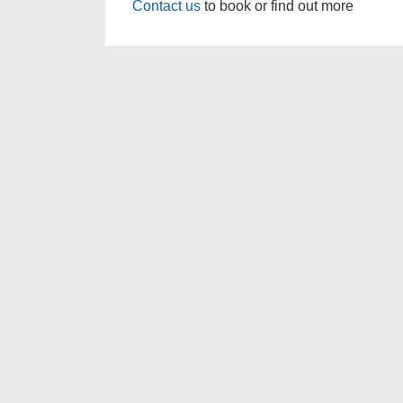
Contact us
to book or find out more