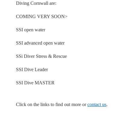
Diving Cornwall are:
COMING VERY SOON>
SSI open water
SSI advanced open water
SSi Diver Stress & Rescue
SSI Dive Leader
SSI Dive MASTER
Click on the links to find out more or
contact us
.