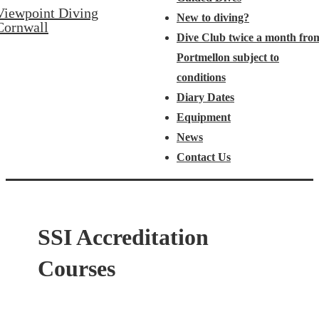
Viewpoint Diving
New to diving?
Cornwall
Dive Club twice a month fro
Portmellon subject to
conditions
Diary Dates
Equipment
News
Contact Us
SSI Accreditation
Courses