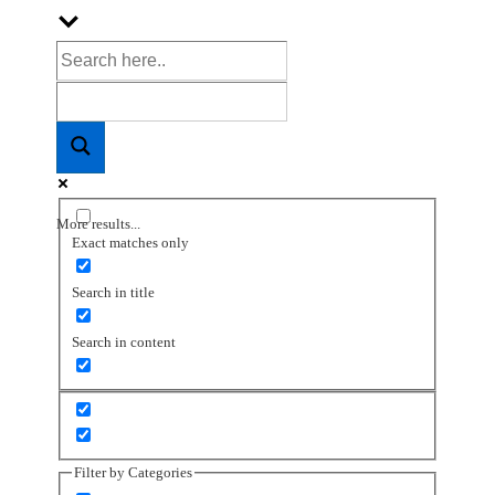
More results...
Exact matches only
Search in title
Search in content
Filter by Categories