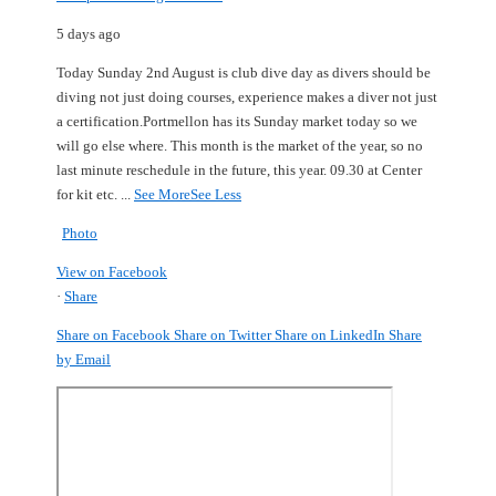
5 days ago
Today Sunday 2nd August is club dive day as divers should be
diving not just doing courses, experience makes a diver not just
a certification.
Portmellon has its Sunday market today so we
will go else where.
This month is the market of the year, so no
last minute reschedule in the future, this year.
09.30 at Center
for kit etc.
...
See More
See Less
Photo
View on Facebook
·
Share
Share on Facebook
Share on Twitter
Share on LinkedIn
Share
by Email