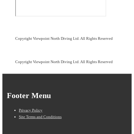
Copyright Viewpoint North Diving Ltd. All Rights Reserved
Copyright Viewpoint North Diving Ltd. All Rights Reserved
Footer Menu
Privacy Policy
Site Terms and Conditions