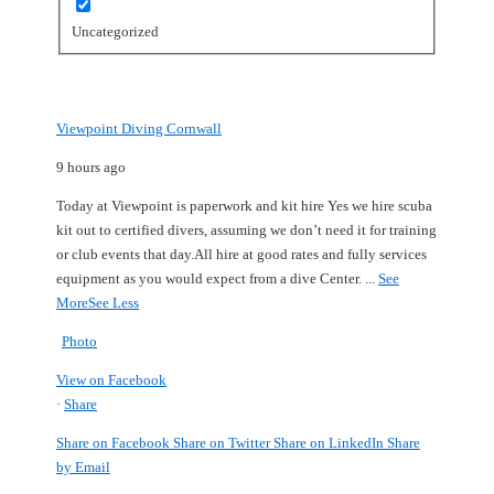
Uncategorized
Viewpoint Diving Cornwall
9 hours ago
Today at Viewpoint is paperwork and kit hire
Yes we hire scuba
kit out to certified divers, assuming we don’t need it for training
or club events that day.
All hire at good rates and fully services
equipment as you would expect from a dive Center.
...
See
More
See Less
Photo
View on Facebook
·
Share
Share on Facebook
Share on Twitter
Share on LinkedIn
Share
by Email