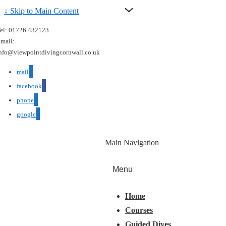
↓ Skip to Main Content
el: 01726 432123
mail:
nfo@viewpointdivingcornwall.co.uk
mail
facebook
phone
google
Main Navigation
Menu
Home
Courses
Guided Dives