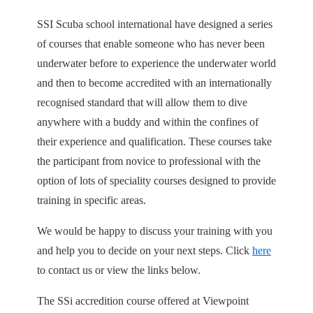
SSI Scuba school international have designed a series
of courses that enable someone who has never been
underwater before to experience the underwater world
and then to become accredited with an internationally
recognised standard that will allow them to dive
anywhere with a buddy and within the confines of
their experience and qualification. These courses take
the participant from novice to professional with the
option of lots of speciality courses designed to provide
training in specific areas.
We would be happy to discuss your training with you
and help you to decide on your next steps. Click
here
to contact us or view the links below.
The SSi accredition course offered at Viewpoint