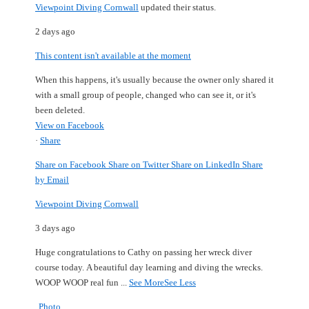
Viewpoint Diving Cornwall
updated their status.
2 days ago
This content isn't available at the moment
When this happens, it's usually because the owner only shared it
with a small group of people, changed who can see it, or it's
been deleted.
View on Facebook
·
Share
Share on Facebook
Share on Twitter
Share on LinkedIn
Share
by Email
Viewpoint Diving Cornwall
3 days ago
Huge congratulations to Cathy on passing her wreck diver
course today.
A beautiful day learning and diving the wrecks.
WOOP WOOP real fun
...
See More
See Less
Photo