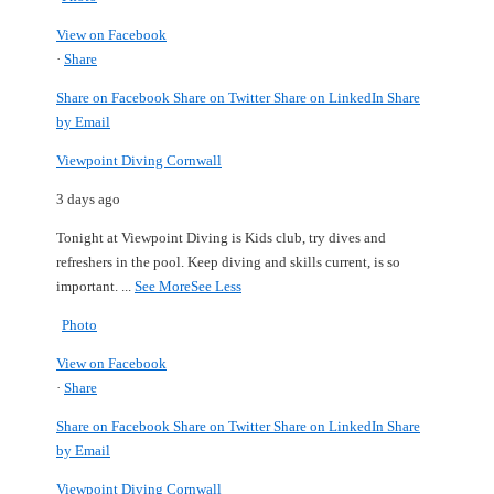
View on Facebook
·
Share
Share on Facebook
Share on Twitter
Share on LinkedIn
Share
by Email
Viewpoint Diving Cornwall
3 days ago
Tonight at Viewpoint Diving is Kids club, try dives and
refreshers in the pool.
Keep diving and skills current, is so
important.
...
See More
See Less
Photo
View on Facebook
·
Share
Share on Facebook
Share on Twitter
Share on LinkedIn
Share
by Email
Viewpoint Diving Cornwall